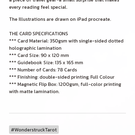
every reading feel special.
The Illustrations are drawn on iPad procreate.
THE CARD SPECIFICATIONS
*** Card Material: 350gsm with single-sided dotted
holographic lamination
*** Card Size: 90 x 120 mm
*** Guidebook Size: 135 x 165 mm
*** Number of Cards: 78 Cards
*** Finishing: double-sided printing, Full Colour
*** Magnetic Flip Box: 1200gsm, full-color printing
with matte lamination.
#WonderstruckTarot