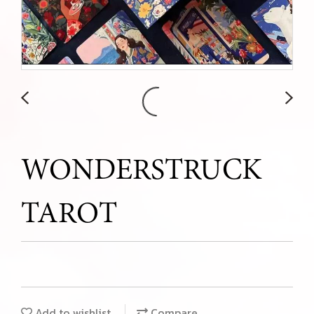
WONDERSTRUCK
TAROT
Add to wishlist
Compare