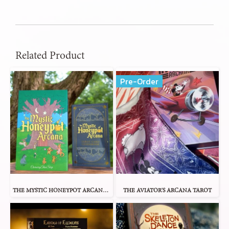
Related Product
Pre-Order
THE MYSTIC HONEYPOT ARCANA TAROT
THE AVIATOR'S ARCANA TAROT