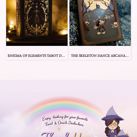
ENIGMA OF ELEMENTS TAROT DECK
THE SKELETON DANCE ARCANA TAROT