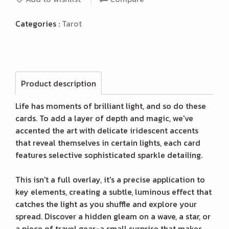
Categories :
Tarot
Product description
Life has moments of brilliant light, and so do these
cards. To add a layer of depth and magic, we've
accented the art with delicate iridescent accents
that reveal themselves in certain lights, each card
features selective sophisticated sparkle detailing.
This isn't a full overlay, it's a precise application to
key elements, creating a subtle, luminous effect that
catches the light as you shuffle and explore your
spread. Discover a hidden gleam on a wave, a star, or
a piece of travel gear-a small surprise that makes