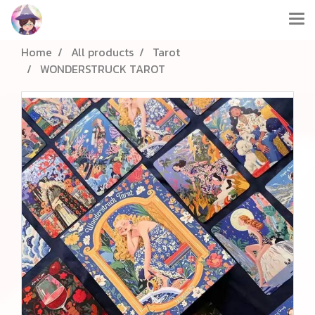
Home
All products
Tarot
WONDERSTRUCK TAROT