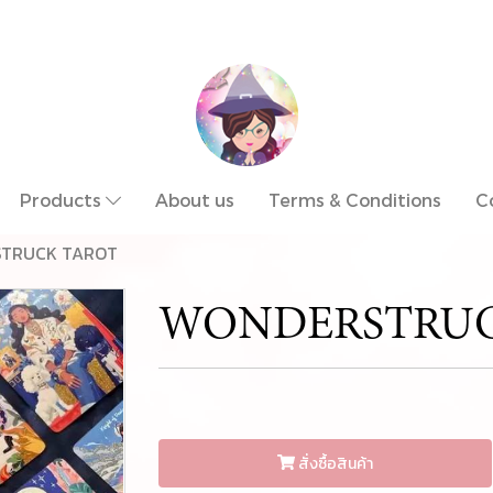
Products
About us
Terms & Conditions
C
TRUCK TAROT
WONDERSTRUC
สั่งซื้อสินค้า