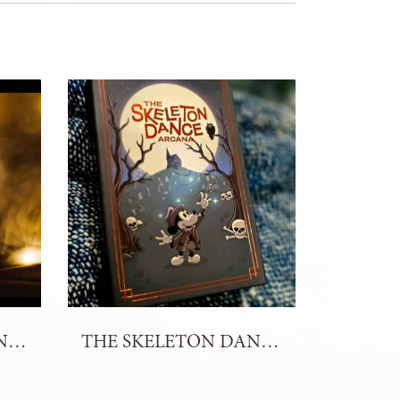
ENIGMA OF ELEMENTS TAROT DECK
THE SKELETON DANCE ARCANA TAROT