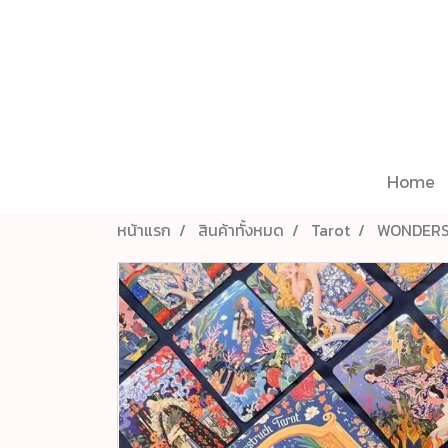
Home
หน้าแรก
สินค้าทั้งหมด
Tarot
WONDERS