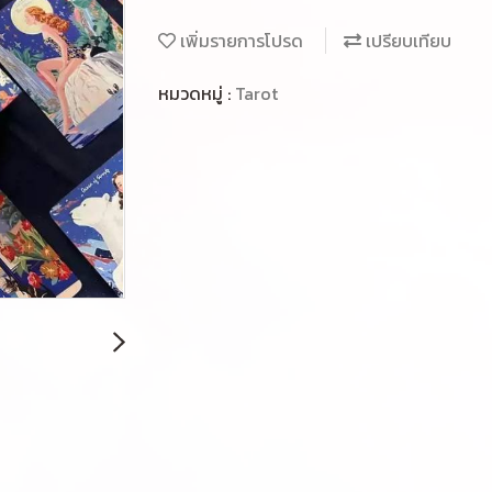
เพิ่มรายการโปรด
เปรียบเทียบ
หมวดหมู่ :
Tarot