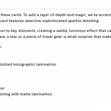
o these cards. To add a layer of depth and magic, we've accent
 card features selective sophisticated sparkle detailing.
cation to key elements, creating a subtle, luminous effect that 
e, a star, or a piece of travel gear-a small surprise that make
.
 dotted holographic lamination
our
inting with matte lamination.