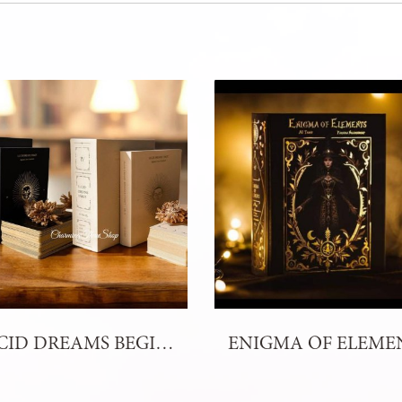
LUCID DREAMS BEGINNERS TAROT - 4th Edition