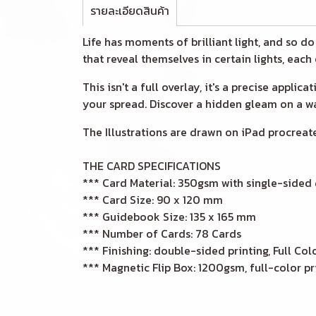
รายละเอียดสินค้า
Life has moments of brilliant light, and so d
that reveal themselves in certain lights, each
This isn't a full overlay, it's a precise appli
your spread. Discover a hidden gleam on a wav
The Illustrations are drawn on iPad procreate
THE CARD SPECIFICATIONS
*** Card Material: 350gsm with single-sided
*** Card Size: 90 x 120 mm
*** Guidebook Size: 135 x 165 mm
*** Number of Cards: 78 Cards
*** Finishing: double-sided printing, Full Col
*** Magnetic Flip Box: 1200gsm, full-color pr