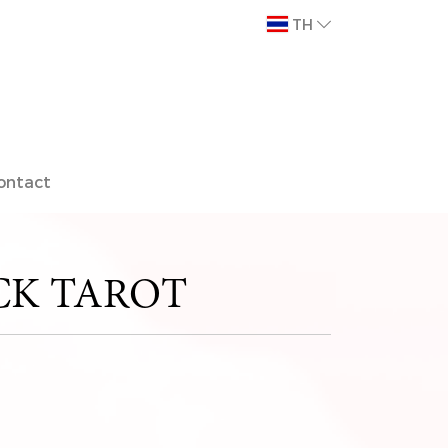
TH
ontact
K TAROT