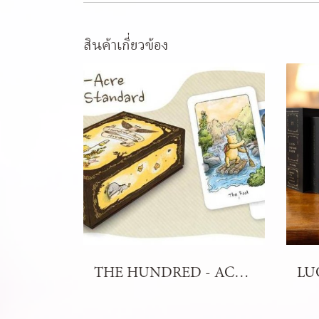
สินค้าเกี่ยวข้อง
THE HUNDRED - ACRE ARCANA TAROT