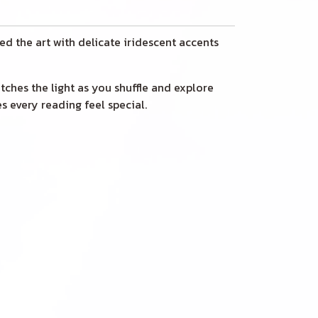
ed the art with delicate iridescent accents
catches the light as you shuffle and explore
s every reading feel special.