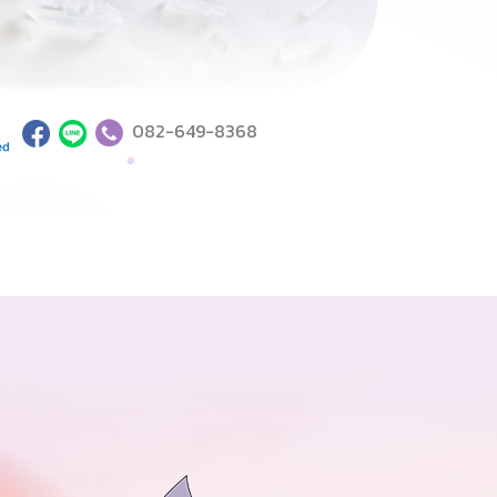
082-649-8368