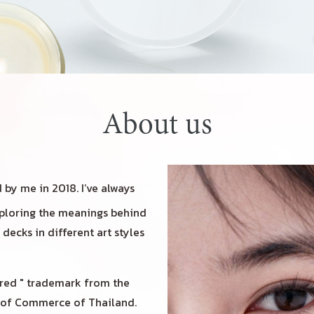
About us
by me in 2018. I’ve always
exploring the meanings behind
decks in different art styles
red " trademark from the
y of Commerce of Thailand.