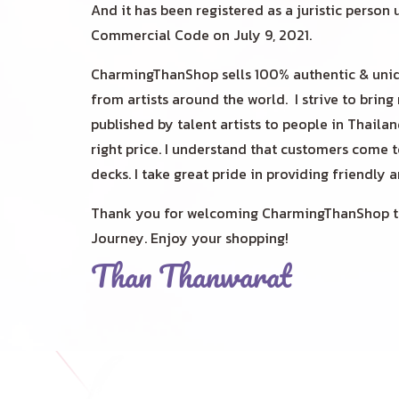
And it has been registered as a juristic person 
Commercial Code on July 9, 2021.
CharmingThanShop sells 100% authentic & uniq
from artists around the world. I
strive to bring
published by talent artists to people in Thaila
right price. I understand that customers come 
decks. I take great pride in providing friendly 
Thank you for welcoming CharmingThanShop to
Journey. Enjoy your shopping!
Than Thanwarat