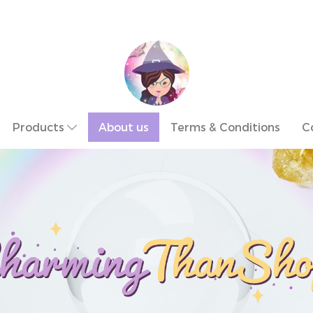
Products
About us
Terms & Conditions
C