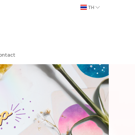
TH
ontact