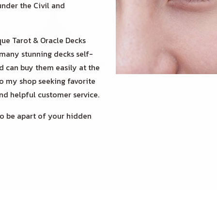
under the Civil and
ue Tarot & Oracle Decks
 many stunning decks self-
nd can buy them easily at the
to my shop seeking favorite
and helpful customer service.
 be apart of your hidden