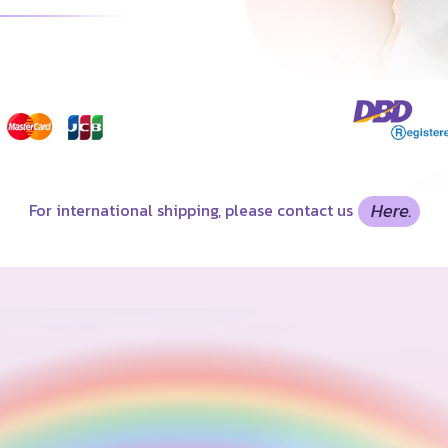
For international shipping, please contact us