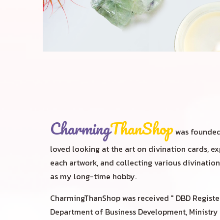
Charming
ThanShop
was founded 
loved looking at the art on divination cards, 
each artwork, and collecting various divination 
as my long-time hobby.
CharmingThanShop was received " DBD Registe
Department of Business Development, Ministr