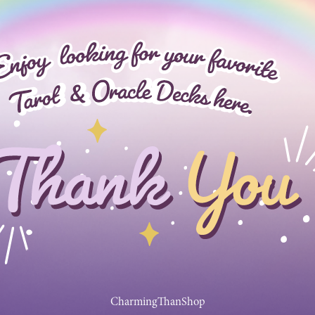
CharmingThanShop