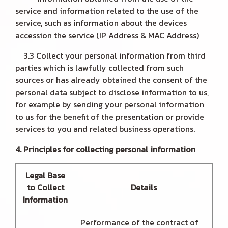
service and information related to the use of the
service, such as information about the devices
accession the service (IP Address & MAC Address)
3.3 Collect your personal information from third
parties which is lawfully collected from such
sources or has already obtained the consent of the
personal data subject to disclose information to us,
for example by sending your personal information
to us for the benefit of the presentation or provide
services to you and related business operations.
4. Principles for collecting personal information
Legal Base
to Collect
Details
Information
Performance of the contract of