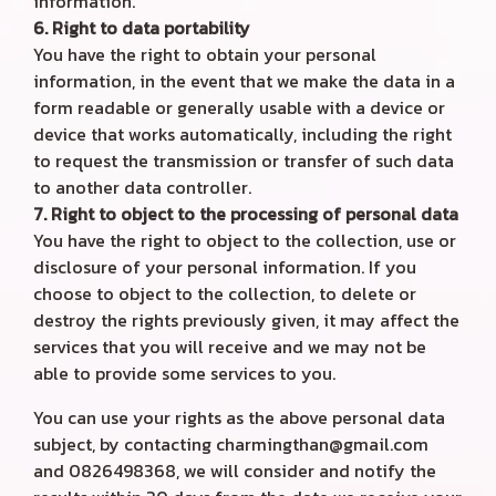
information.
6. Right to data portability
You have the right to obtain your personal
information, in the event that we make the data in a
form readable or generally usable with a device or
device that works automatically, including the right
to request the transmission or transfer of such data
to another data controller.
7. Right to object to the processing of personal data
You have the right to object to the collection, use or
disclosure of your personal information. If you
choose to object to the collection, to delete or
destroy the rights previously given, it may affect the
services that you will receive and we may not be
able to provide some services to you.
You can use your rights as the above personal data
subject, by contacting charmingthan@gmail.com
and 0826498368, we will consider and notify the