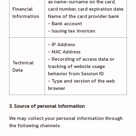
as name-surname on the card,
Financial
card number, card expiration date
Information
Name of the card provider bank
- Bank account
- Issuing tax invoices
- IP Address
- MAC Address
- Recording of access data or
Technical
tracking of website usage
Data
behavior from Session ID
- Type and version of the web
browser
3. Source of personal information
We may collect your personal information through
the following channels: