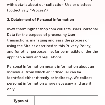
with details about our collection. Use or disclose
(collectively, "Process").
2. Obtainment of Personal Information
www.charmingthanshop.com collects Users' Personal
Data for the purpose of processing User
transactions, managing and ease the process of
using the Site as described in this Privacy Policy,
and for other purposes insofar permissible under the
applicable laws and regulations.
Personal Information means information about an
individual from which an individual can be
identified either directly or indirectly. We collect
personal information where necessary and use it
only.
Types of