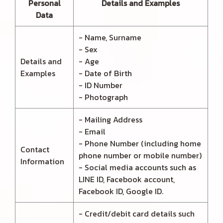
Personal
Details and Examples
Data
- Name, Surname
- Sex
Details and
- Age
Examples
- Date of Birth
- ID Number
- Photograph
- Mailing Address
- Email
- Phone Number (including home
Contact
phone number or mobile number)
Information
- Social media accounts such as
LINE ID, Facebook account,
Facebook ID, Google ID.
- Credit/debit card details such