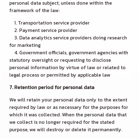
personal data subject, unless done within the
framework of the law:
1. Transportation service provider
2. Payment service provider
3. Data analytics service providers doing research
for marketing
4. Government officials, government agencies with
statutory oversight or requesting to disclose
personal information by virtue of law or related to
legal process or permitted by applicable law
7. Retention period for personal data
We will retain your personal data only to the extent
required by law or as necessary for the purposes for
which it was collected. When the personal data that
we collect is no longer required for the stated
purpose, we will destroy or delete it permanently.