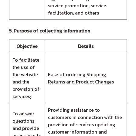
service promotion, service
facilitation, and others
5. Purpose of collecting information
Objective
Details
To facilitate
the use of
the website
Ease of ordering Shipping
and the
Returns and Product Changes
provision of
services;
Providing assistance to
To answer
customers in connection with the
questions
provision of services updating
and provide
customer information and
assistance to