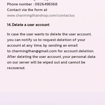
Phone number : 0826498368
Contact via the form at
www.charmingthanshop.com/contactus
14. Delete a user account
In case the user wants to delete the user account,
you can notify us to request deletion of your
account at any time, by sending an email
to charmingthan@gmail.com for account deletion.
After deleting the user account, your personal data
on our server will be wiped out and cannot be
recovered.