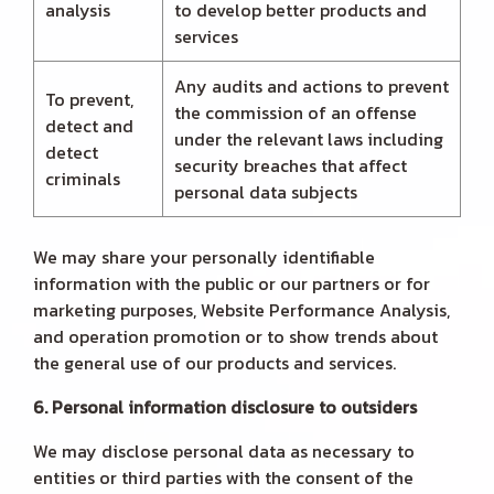
analysis
to develop better products and
services
Any audits and actions to prevent
To prevent,
the commission of an offense
detect and
under the relevant laws including
detect
security breaches that affect
criminals
personal data subjects
We may share your personally identifiable
information with the public or our partners or for
marketing purposes, Website Performance Analysis,
and operation promotion or to show trends about
the general use of our products and services.
6. Personal information disclosure to outsiders
We may disclose personal data as necessary to
entities or third parties with the consent of the