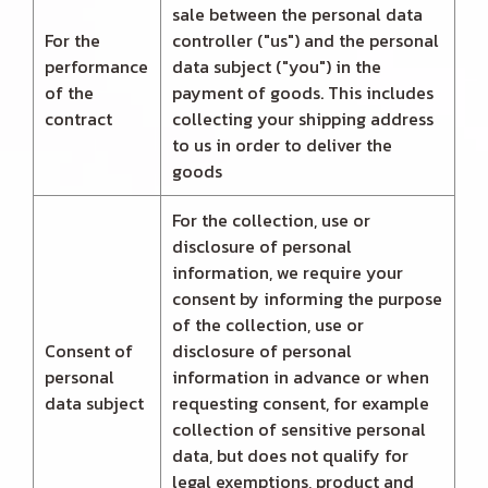
sale between the personal data
For the
controller ("us") and the personal
performance
data subject ("you") in the
of the
payment of goods. This includes
contract
collecting your shipping address
to us in order to deliver the
goods
For the collection, use or
disclosure of personal
information, we require your
consent by informing the purpose
of the collection, use or
Consent of
disclosure of personal
personal
information in advance or when
data subject
requesting consent, for example
collection of sensitive personal
data, but does not qualify for
legal exemptions, product and