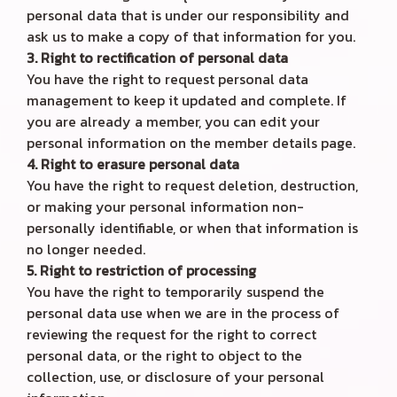
personal data that is under our responsibility and
ask us to make a copy of that information for you.
3. Right to rectification of personal data
You have the right to request personal data
management to keep it updated and complete. If
you are already a member, you can edit your
personal information on the member details page.
4. Right to erasure personal data
You have the right to request deletion, destruction,
or making your personal information non-
personally identifiable, or when that information is
no longer needed.
5. Right to restriction of processing
You have the right to temporarily suspend the
personal data use when we are in the process of
reviewing the request for the right to correct
personal data, or the right to object to the
collection, use, or disclosure of your personal