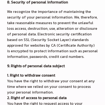
8. Security of personal information
We recognize the importance of maintaining the
security of your personal information. We, therefore,
take reasonable measures to prevent the unlawful
loss access, destruction, use, alteration or disclosure
of personal data. Electronic security certification
based on SSL (Security Socket Layer) standards
approved for websites by CA (Certificate Authority)
is encrypted to protect information such as personal
information, passwords, credit card numbers.
9. Rights of personal data subject
1. Right to withdraw consent
You have the right to withdraw your consent at any
time where we relied on your consent to process
your personal information.
2. Right of access to personal data
You have the right to request access to your