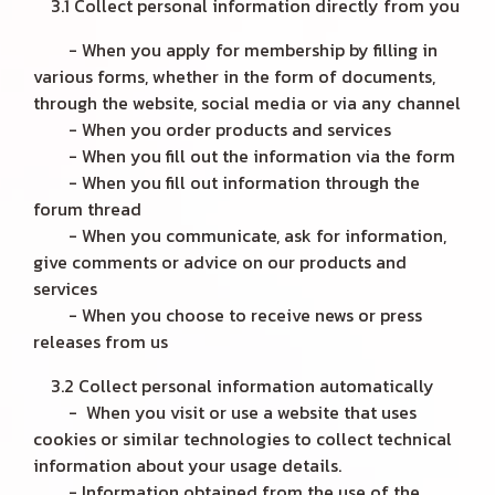
3.1 Collect personal information directly from you
- When you apply for membership by filling in
various forms, whether in the form of documents,
through the website, social media or via any channel
- When you order products and services
- When you fill out the information via the form
- When you fill out information through the
forum thread
- When you communicate, ask for information,
give comments or advice on our products and
services
- When you choose to receive news or press
releases from us
3.2 Collect personal information automatically
- When you visit or use a website that uses
cookies or similar technologies to collect technical
information about your usage details.
- Information obtained from the use of the