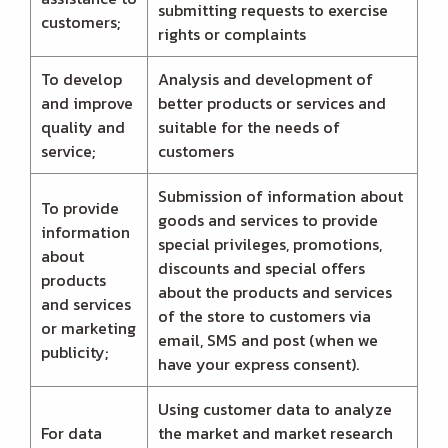
submitting requests to exercise
customers;
rights or complaints
To develop
Analysis and development of
and improve
better products or services and
quality and
suitable for the needs of
service;
customers
Submission of information about
To provide
goods and services to provide
information
special privileges, promotions,
about
discounts and special offers
products
about the products and services
and services
of the store to customers via
or marketing
email, SMS and post (when we
publicity;
have your express consent).
Using customer data to analyze
For data
the market and market research