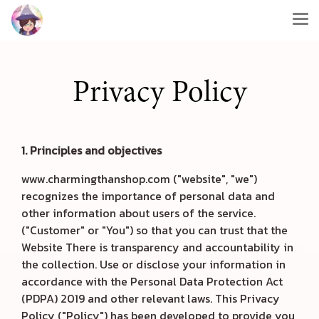
Privacy Policy
1. Principles and objectives
www.charmingthanshop.com ("website", "we")
recognizes the importance of personal data and
other information about users of the service.
("Customer" or "You") so that you can trust that the
Website There is transparency and accountability in
the collection. Use or disclose your information in
accordance with the Personal Data Protection Act
(PDPA) 2019 and other relevant laws. This Privacy
Policy ("Policy") has been developed to provide you