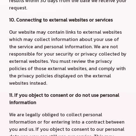
results within 30 days from the date we receive your
request.
10. Connecting to external websites or services
Our website may contain links to external websites
which may collect information about your use of
the service and personal information. We are not
responsible for your security or privacy collected by
external websites. You must review the privacy
policies of those external websites, and comply with
the privacy policies displayed on the external
websites instead.
11. If you object to consent or do not use personal
information
We are legally obliged to collect personal
information or for entering into a contract between
you and us. If you object to consent to our personal