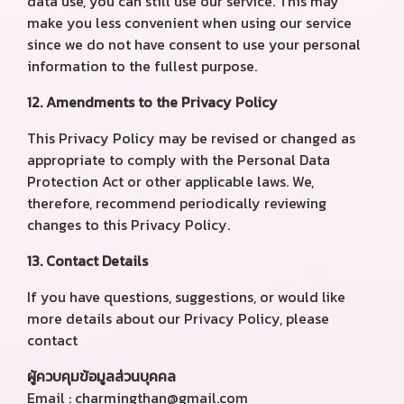
data use, you can still use our service. This may
make you less convenient when using our service
since we do not have consent to use your personal
information to the fullest purpose.
12. Amendments to the Privacy Policy
This Privacy Policy may be revised or changed as
appropriate to comply with the Personal Data
Protection Act or other applicable laws. We,
therefore, recommend periodically reviewing
changes to this Privacy Policy.
13. Contact Details
If you have questions, suggestions, or would like
more details about our Privacy Policy, please
contact
ผู้ควบคุมข้อมูลส่วนบุคคล
Email : charmingthan@gmail.com