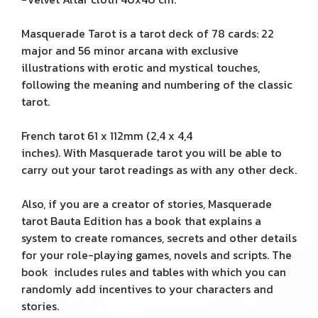
Masquerade Tarot is a tarot deck of 78 cards: 22
major and 56 minor arcana with exclusive
illustrations with erotic and mystical touches,
following the meaning and numbering of the classic
tarot.
French tarot 61 x 112mm (2,4 x 4,4
inches). With Masquerade tarot you will be able to
carry out your tarot readings as with any other deck.
Also, if you are a creator of stories, Masquerade
tarot Bauta Edition has a book that explains a
system to create romances, secrets and other details
for your role-playing games, novels and scripts. The
book includes rules and tables with which you can
randomly add incentives to your characters and
stories.