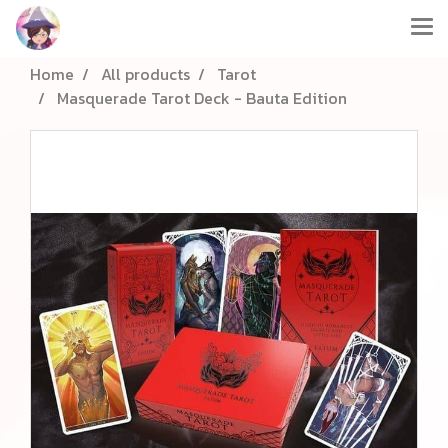
Home
All products
Tarot
Masquerade Tarot Deck - Bauta Edition