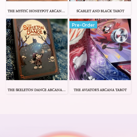
THE MYSTIC HONEYPOT ARCANA TAROT
SCARLET AND BLACK TAROT
Pre-Order
THE SKELETON DANCE ARCANA TAROT
THE AVIATOR'S ARCANA TAROT