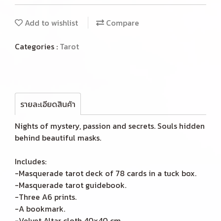
Add to wishlist
Compare
Categories :
Tarot
รายละเอียดสินค้า
Nights of mystery, passion and secrets. Souls hidden
behind beautiful masks.
Includes:
-Masquerade tarot deck of 78 cards in a tuck box.
-Masquerade tarot guidebook.
-Three A6 prints.
-A bookmark.
-Velvet Altar cloth 40x40 cm.