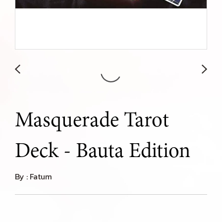
Masquerade Tarot
Deck - Bauta Edition
By : Fatum