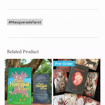
#MasqueradeTarot
Related Product
Pre-Order