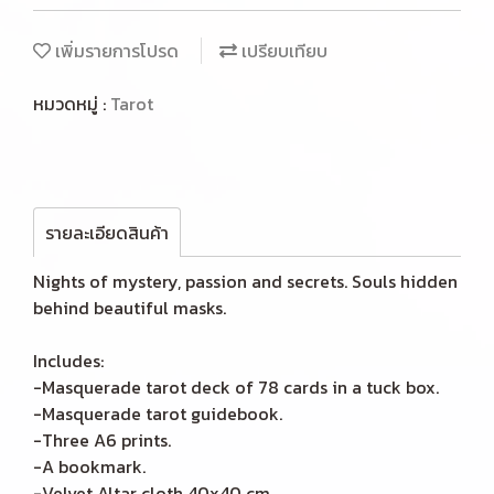
เพิ่มรายการโปรด
เปรียบเทียบ
หมวดหมู่ :
Tarot
รายละเอียดสินค้า
Nights of mystery, passion and secrets. Souls hidden
behind beautiful masks.
Includes:
-Masquerade tarot deck of 78 cards in a tuck box.
-Masquerade tarot guidebook.
-Three A6 prints.
-A bookmark.
-Velvet Altar cloth 40x40 cm.