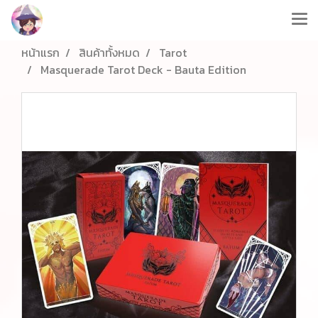
หน้าแรก
สินค้าทั้งหมด
Tarot
Masquerade Tarot Deck - Bauta Edition