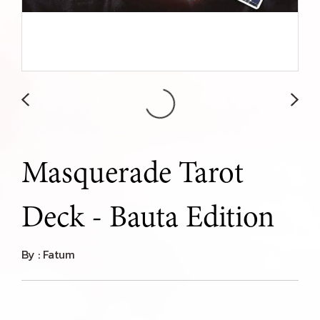
Masquerade Tarot
Deck - Bauta Edition
By : Fatum