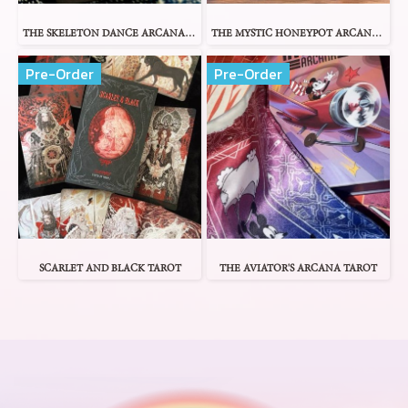
THE SKELETON DANCE ARCANA TAROT
THE MYSTIC HONEYPOT ARCANA TAROT
Pre-Order
Pre-Order
SCARLET AND BLACK TAROT
THE AVIATOR'S ARCANA TAROT