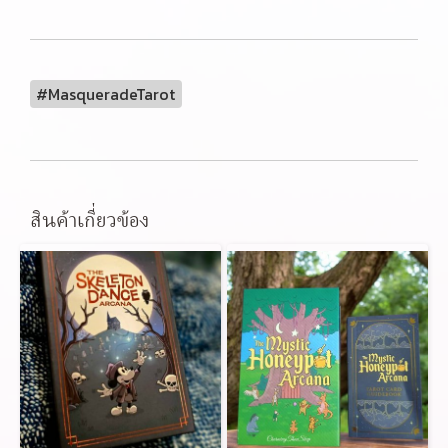
#MasqueradeTarot
สินค้าเกี่ยวข้อง