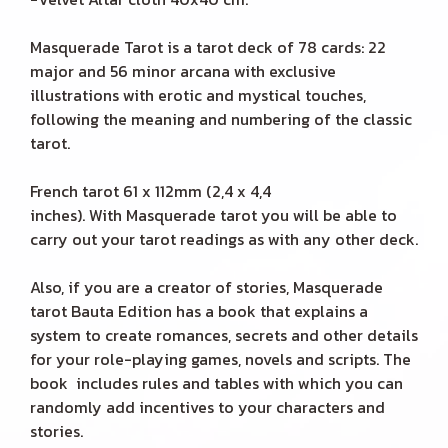
Masquerade Tarot is a tarot deck of 78 cards: 22
major and 56 minor arcana with exclusive
illustrations with erotic and mystical touches,
following the meaning and numbering of the classic
tarot.
French tarot 61 x 112mm (2,4 x 4,4
inches). With Masquerade tarot you will be able to
carry out your tarot readings as with any other deck.
Also, if you are a creator of stories, Masquerade
tarot Bauta Edition has a book that explains a
system to create romances, secrets and other details
for your role-playing games, novels and scripts. The
book includes rules and tables with which you can
randomly add incentives to your characters and
stories.