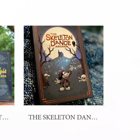
THE MYSTIC HONEYPOT ARCANA TAROT
THE SKELETON DANCE ARCANA TAROT