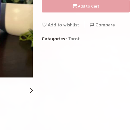
Add to Cart
Add to wishlist
Compare
Categories :
Tarot