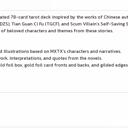
trated 78-card tarot deck inspired by the works of Chinese a
ZS), Tian Guan Ci Fu (TGCF), and Scum Villain’s Self-Saving
s of beloved characters and themes from these stories.
d illustrations based on MXTX’s characters and narratives.
ork, interpretations, and quotes from the novels.
d foil box, gold foil card fronts and backs, and gilded edges