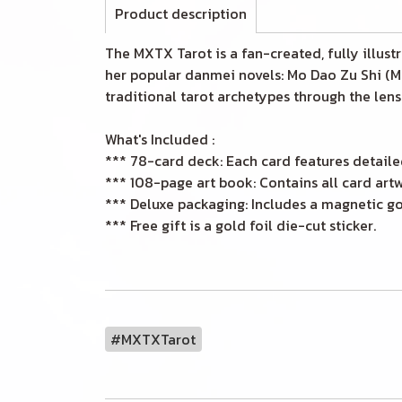
Product description
The MXTX Tarot is a fan-created, fully illus
her popular danmei novels: Mo Dao Zu Shi (MD
traditional tarot archetypes through the len
What's Included :
*** 78-card deck: Each card features detaile
*** 108-page art book: Contains all card artw
*** Deluxe packaging: Includes a magnetic gol
*** Free gift is a gold foil die-cut sticker.
#MXTXTarot