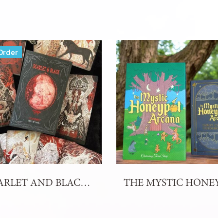
Order
SCARLET AND BLACK TAROT