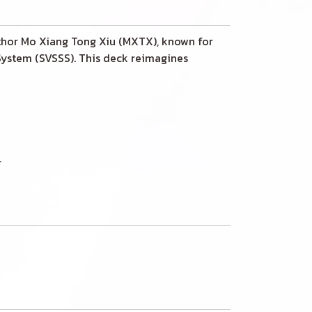
uthor Mo Xiang Tong Xiu (MXTX), known for
 System (SVSSS). This deck reimagines
.