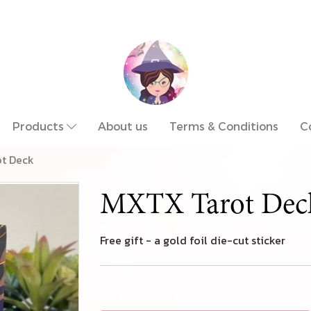
Products
About us
Terms & Conditions
C
t Deck
MXTX Tarot Dec
Free gift - a gold foil die-cut sticker