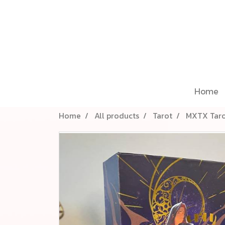
Home
Home
All products
Tarot
MXTX Taro