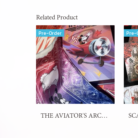
Related Product
Pre-Order
Pre-
THE AVIATOR'S ARCANA TAROT