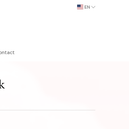
EN
ontact
k