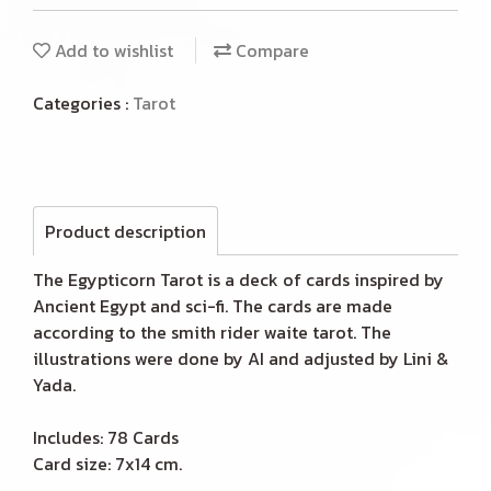
Add to wishlist
Compare
Categories :
Tarot
Product description
The Egypticorn Tarot is a deck of cards inspired by
Ancient Egypt and sci-fi. The cards are made
according to the smith rider waite tarot. The
illustrations were done by AI and adjusted by Lini &
Yada.
Includes: 78 Cards
Card size: 7x14 cm.