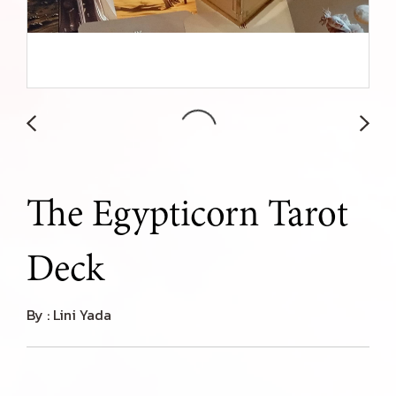
The Egypticorn Tarot
Deck
By : Lini Yada