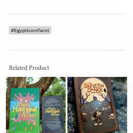
#EgypticornTarot
Related Product