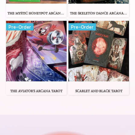
THE MYSTIC HONEYPOT ARCANA TAROT
THE SKELETON DANCE ARCANA TAROT
Pre-Order
Pre-Order
THE AVIATOR'S ARCANA TAROT
SCARLET AND BLACK TAROT