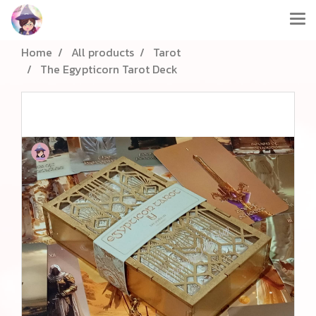
Home
All products
Tarot
The Egypticorn Tarot Deck