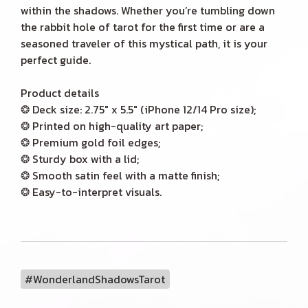
within the shadows. Whether you’re tumbling down
the rabbit hole of tarot for the first time or are a
seasoned traveler of this mystical path, it is your
perfect guide.
Product details
❂ Deck size: 2.75" x 5.5" (iPhone 12/14 Pro size);
❂ Printed on high-quality art paper;
❂ Premium gold foil edges;
❂ Sturdy box with a lid;
❂ Smooth satin feel with a matte finish;
❂ Easy-to-interpret visuals.
#WonderlandShadowsTarot