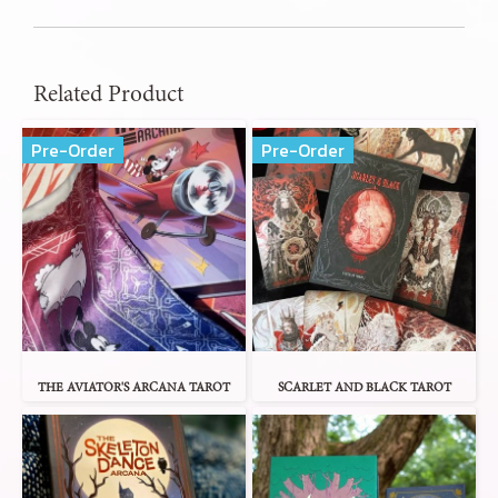
Related Product
Pre-Order
Pre-Order
THE AVIATOR'S ARCANA TAROT
SCARLET AND BLACK TAROT