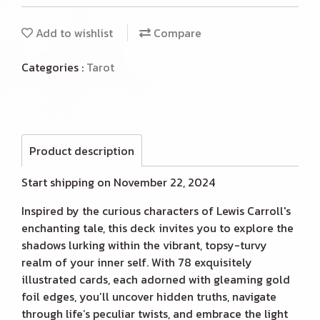
Add to wishlist
Compare
Categories :
Tarot
Product description
Start shipping on November 22, 2024
Inspired by the curious characters of Lewis Carroll's
enchanting tale, this deck invites you to explore the
shadows lurking within the vibrant, topsy-turvy
realm of your inner self. With 78 exquisitely
illustrated cards, each adorned with gleaming gold
foil edges, you’ll uncover hidden truths, navigate
through life’s peculiar twists, and embrace the light