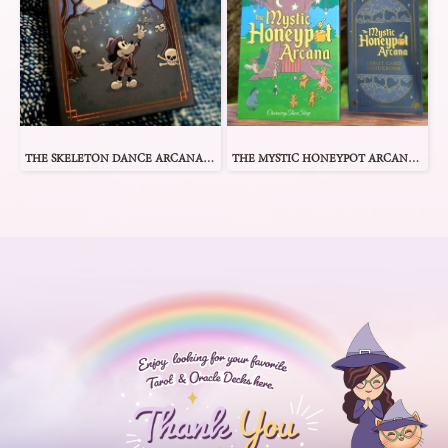
THE SKELETON DANCE ARCANA TAROT
THE MYSTIC HONEYPOT ARCANA TAROT