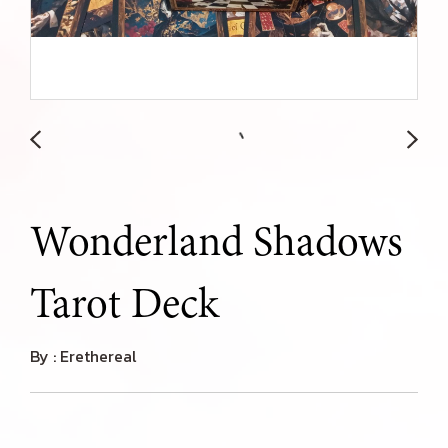
Wonderland Shadows
Tarot Deck
By : Erethereal