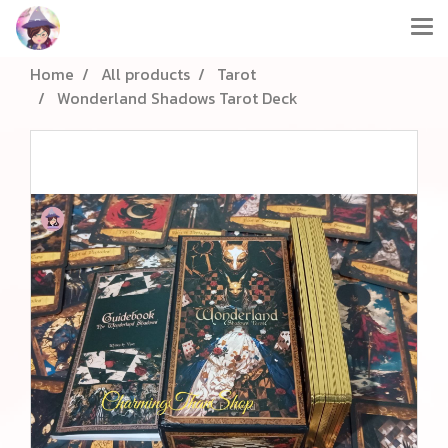
Home
All products
Tarot
Wonderland Shadows Tarot Deck