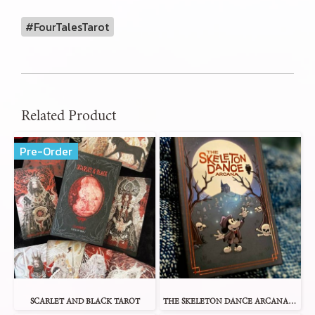
#FourTalesTarot
Related Product
Pre-Order
SCARLET AND BLACK TAROT
THE SKELETON DANCE ARCANA TAROT