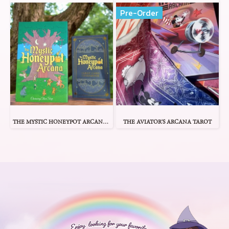
Pre-Order
THE MYSTIC HONEYPOT ARCANA TAROT
THE AVIATOR'S ARCANA TAROT