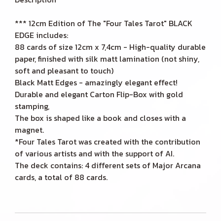
*** 12cm Edition of The "Four Tales Tarot" BLACK
EDGE includes:
88 cards of size 12cm x 7,4cm - High-quality durable
paper, finished with silk matt lamination (not shiny,
soft and pleasant to touch)
Black Matt Edges - amazingly elegant effect!
Durable and elegant Carton Flip-Box with gold
stamping,
The box is shaped like a book and closes with a
magnet.
*Four Tales Tarot was created with the contribution
of various artists and with the support of AI.
The deck contains: 4 different sets of Major Arcana
cards, a total of 88 cards.