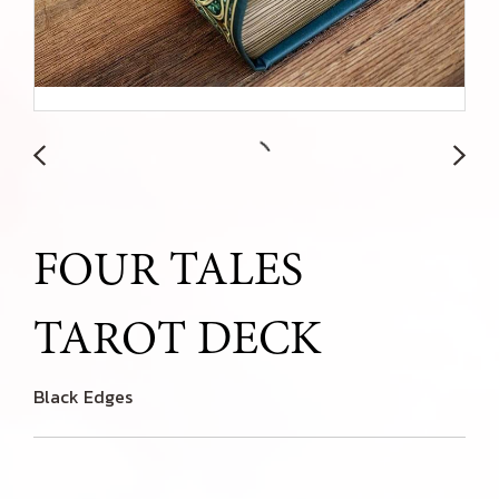
FOUR TALES
TAROT DECK
Black Edges