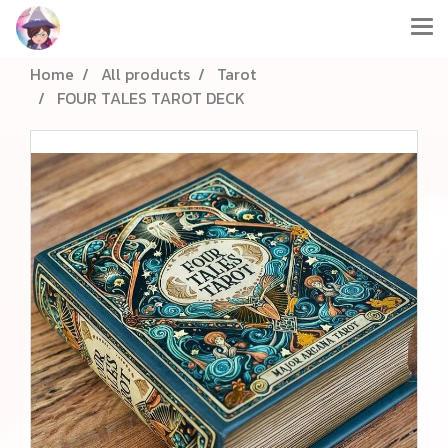
Home
All products
Tarot
FOUR TALES TAROT DECK