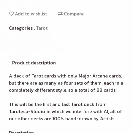
Add to wishlist
Compare
Categories :
Tarot
Product description
A deck of Tarot cards with only Major Arcana cards,
but there are as many as four sets of them, each in a
completely different style, so a total of 88 cards!
This will be the first and last Tarot deck from
Taroteca-Studio in which we interfere with AI, all of
our other decks are 100% hand-drawn by Artists.
Description