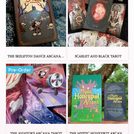
THE SKELETON DANCE ARCANA TAROT
SCARLET AND BLACK TAROT
Pre-Order
THE AVIATOR'S ARCANA TAROT
THE MYSTIC HONEYPOT ARCANA TAROT