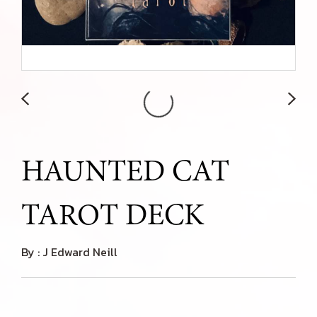
HAUNTED CAT
TAROT DECK
By : J Edward Neill