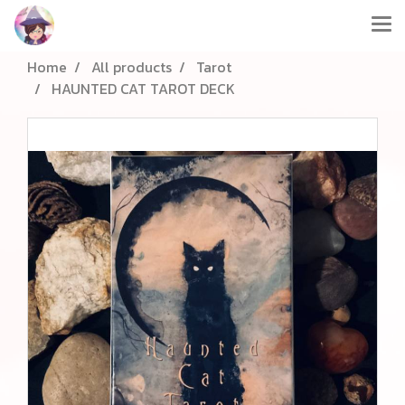
Home
All products
Tarot
HAUNTED CAT TAROT DECK