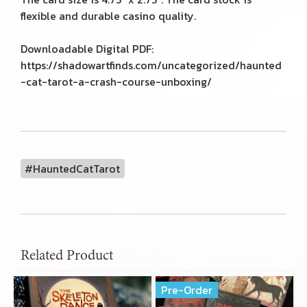
flexible and durable casino quality.
Downloadable Digital PDF:
https://shadowartfinds.com/uncategorized/haunted
-cat-tarot-a-crash-course-unboxing/
#HauntedCatTarot
Related Product
Pre-Order