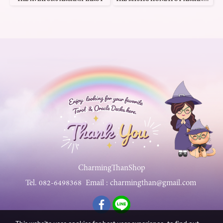
CharmingThanShop
Tel.
082-6498368
Email :
charmingthan@gmail.com