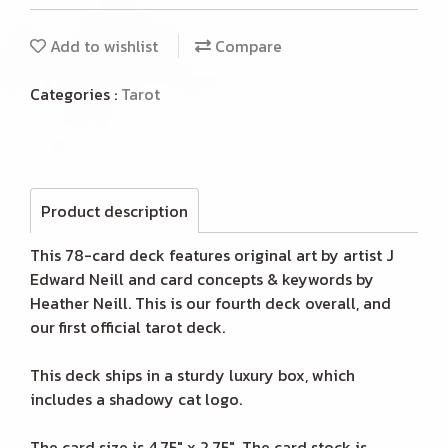
Add to wishlist
Compare
Categories :
Tarot
Product description
This 78-card deck features original art by artist J
Edward Neill and card concepts & keywords by
Heather Neill. This is our fourth deck overall, and
our first official tarot deck.
This deck ships in a sturdy luxury box, which
includes a shadowy cat logo.
The card size is 4.75" x 2.75". The card stock is