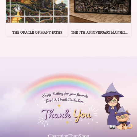
THE ORACLE OF MANY PATHS
THE 7TH ANNIVERSARY MANSHIN 1 ORACLE
CharmingThanShop