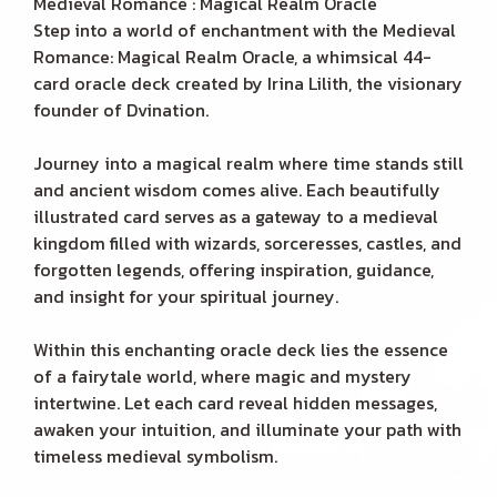
Medieval Romance : Magical Realm Oracle
Step into a world of enchantment with the Medieval
Romance: Magical Realm Oracle, a whimsical 44-
card oracle deck created by Irina Lilith, the visionary
founder of Dvination.
Journey into a magical realm where time stands still
and ancient wisdom comes alive. Each beautifully
illustrated card serves as a gateway to a medieval
kingdom filled with wizards, sorceresses, castles, and
forgotten legends, offering inspiration, guidance,
and insight for your spiritual journey.
Within this enchanting oracle deck lies the essence
of a fairytale world, where magic and mystery
intertwine. Let each card reveal hidden messages,
awaken your intuition, and illuminate your path with
timeless medieval symbolism.