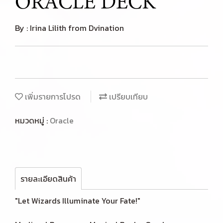
ORACLE DECK
By : Irina Lilith from Dvination
เพิ่มรายการโปรด
เปรียบเทียบ
หมวดหมู่ :
Oracle
รายละเอียดสินค้า
"Let Wizards Illuminate Your Fate!"