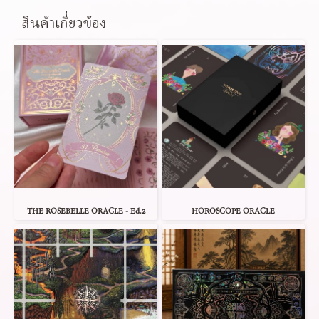
สินค้าเกี่ยวข้อง
THE ROSEBELLE ORACLE - Ed.2
HOROSCOPE ORACLE