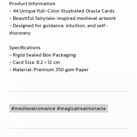
Product Information
- 44 Unique Full-Color Illustrated Oracle Cards
- Beautiful fairytale-inspired medieval artwork
- Designed for guidance, intuition, and self-
discovery
Specifications
- Rigid Sealed Box Packaging
- Card Size: 8.2 × 12 cm
- Material: Premium 350 gsm Paper
#medievalromance #magicalrealmoracle