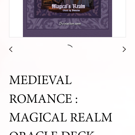
MEDIEVAL
ROMANCE :
MAGICAL REALM