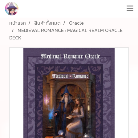
หน้าแรก
สินค้าทั้งหมด
Oracle
MEDIEVAL ROMANCE : MAGICAL REALM ORACLE
DECK