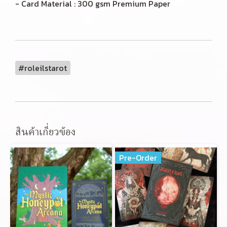
- Card Material : 300 gsm Premium Paper
#roleilstarot
สินค้าเกี่ยวข้อง
Pre-Order