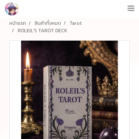
หน้าแรก
สินค้าทั้งหมด
Tarot
ROLEIL'S TAROT DECK