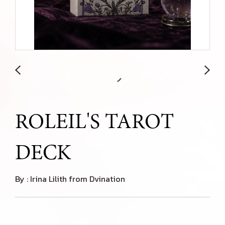
ROLEIL'S TAROT
DECK
By : Irina Lilith from Dvination