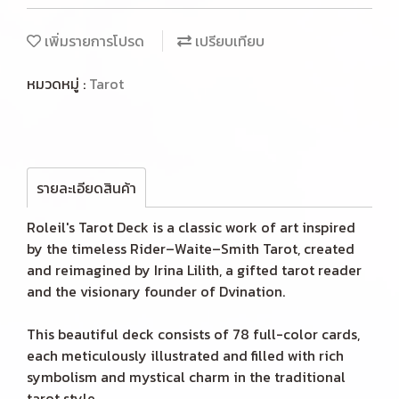
เพิ่มรายการโปรด
เปรียบเทียบ
หมวดหมู่ :
Tarot
รายละเอียดสินค้า
Roleil's Tarot Deck is a classic work of art inspired
by the timeless Rider–Waite–Smith Tarot, created
and reimagined by Irina Lilith, a gifted tarot reader
and the visionary founder of Dvination.
This beautiful deck consists of 78 full-color cards,
each meticulously illustrated and filled with rich
symbolism and mystical charm in the traditional
tarot style.