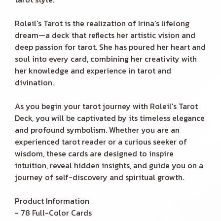
Roleil's Tarot is the realization of Irina's lifelong
dream—a deck that reflects her artistic vision and
deep passion for tarot. She has poured her heart and
soul into every card, combining her creativity with
her knowledge and experience in tarot and
divination.
As you begin your tarot journey with Roleil's Tarot
Deck, you will be captivated by its timeless elegance
and profound symbolism. Whether you are an
experienced tarot reader or a curious seeker of
wisdom, these cards are designed to inspire
intuition, reveal hidden insights, and guide you on a
journey of self-discovery and spiritual growth.
Product Information
- 78 Full-Color Cards