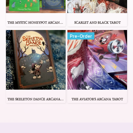
THE MYSTIC HONEYPOT ARCANA TAROT
SCARLET AND BLACK TAROT
Pre-Order
THE SKELETON DANCE ARCANA TAROT
THE AVIATOR'S ARCANA TAROT