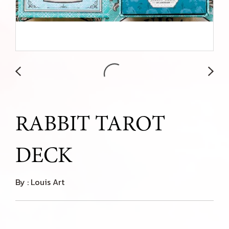
RABBIT TAROT
DECK
By : Louis Art