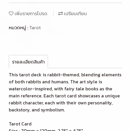
เพิ่มรายการโปรด
เปรียบเทียบ
หมวดหมู่ :
Tarot
รายละเอียดสินค้า
This tarot deck is rabbit-themed, blending elements
of both rabbits and humans. The art style is
watercolor-inspired, with fairy tale books as the
main reference. Each tarot card showcases a unique
rabbit character, each with their own personality,
backstory, and symbolism.
Tarot Card
Size : 70mm x 120mm, 2.75" x 4.75"