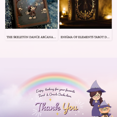
THE SKELETON DANCE ARCANA TAROT
ENIGMA OF ELEMENTS TAROT DECK