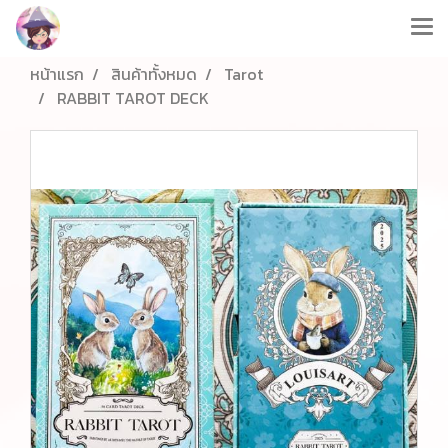
หน้าแรก
สินค้าทั้งหมด
Tarot
RABBIT TAROT DECK