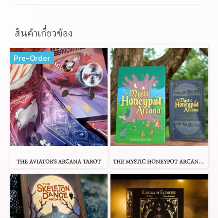
สินค้าเกี่ยวข้อง
Pre-Order
THE AVIATOR'S ARCANA TAROT
THE MYSTIC HONEYPOT ARCANA TAROT