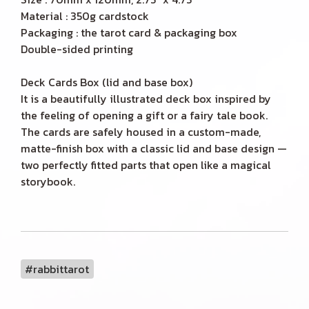
Material : 350g cardstock
Packaging : the tarot card & packaging box
Double-sided printing
Deck Cards Box (lid and base box)
It is a beautifully illustrated deck box inspired by
the feeling of opening a gift or a fairy tale book.
The cards are safely housed in a custom-made,
matte-finish box with a classic lid and base design —
two perfectly fitted parts that open like a magical
storybook.
#rabbittarot