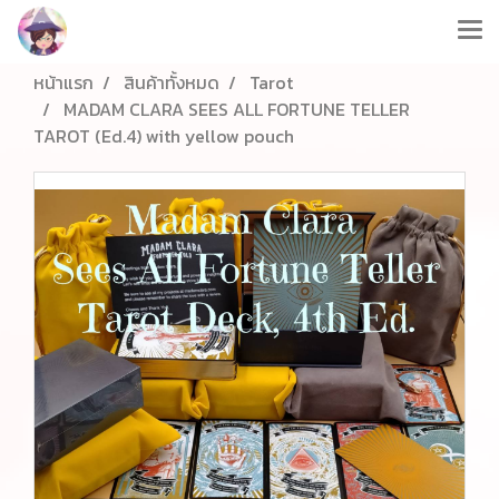
หน้าแรก
สินค้าทั้งหมด
Tarot
MADAM CLARA SEES ALL FORTUNE TELLER
TAROT (Ed.4) with yellow pouch