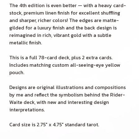
The 4th edition is even better — with a heavy card-
stock, premium linen finish for excellent shuffling
and sharper, richer colors! The edges are matte-
gilded for a luxury finish and the back design is
reimagined in rich, vibrant gold with a subtle
metallic finish.
This is a full 78-card deck, plus 2 extra cards.
Includes matching custom all-seeing-eye yellow
pouch.
Designs are original illustrations and compositions
by me and reflect the symbolism behind the Rider-
Waite deck, with new and interesting design
interpretations.
Card size is 2.75" x 4.75" standard tarot.