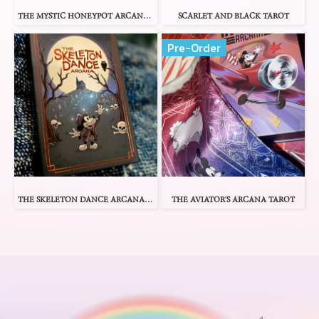
THE MYSTIC HONEYPOT ARCANA TAROT
SCARLET AND BLACK TAROT
Pre-Order
THE SKELETON DANCE ARCANA TAROT
THE AVIATOR'S ARCANA TAROT