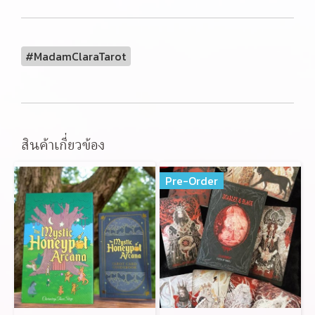
#MadamClaraTarot
สินค้าเกี่ยวข้อง
Pre-Order