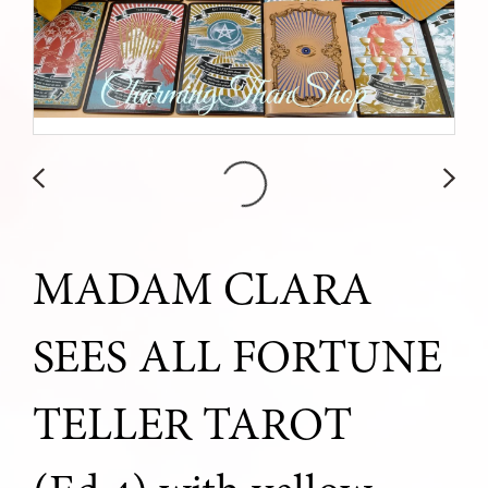
MADAM CLARA
SEES ALL FORTUNE
TELLER TAROT