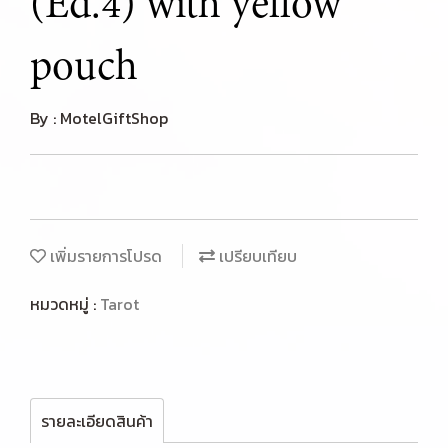
(Ed.4) with yellow
pouch
By : MotelGiftShop
เพิ่มรายการโปรด
เปรียบเทียบ
หมวดหมู่ :
Tarot
รายละเอียดสินค้า