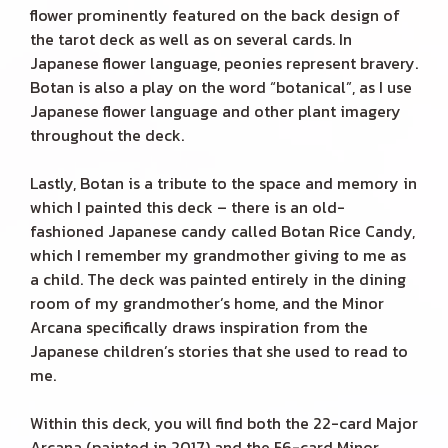
flower prominently featured on the back design of
the tarot deck as well as on several cards. In
Japanese flower language, peonies represent bravery.
Botan is also a play on the word “botanical”, as I use
Japanese flower language and other plant imagery
throughout the deck.
Lastly, Botan is a tribute to the space and memory in
which I painted this deck – there is an old-
fashioned Japanese candy called Botan Rice Candy,
which I remember my grandmother giving to me as
a child. The deck was painted entirely in the dining
room of my grandmother’s home, and the Minor
Arcana specifically draws inspiration from the
Japanese children’s stories that she used to read to
me.
Within this deck, you will find both the 22-card Major
Arcana (painted in 2017) and the 56-card Minor