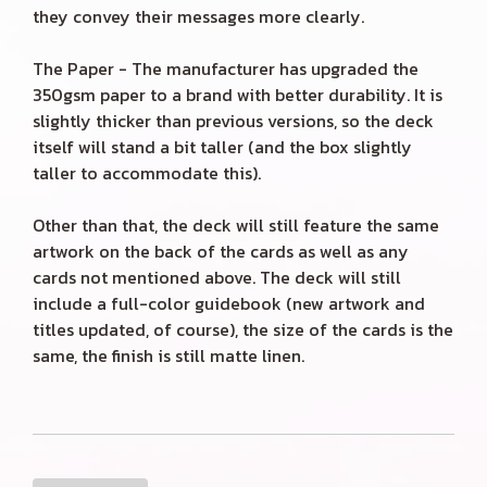
they convey their messages more clearly.
The Paper - The manufacturer has upgraded the
350gsm paper to a brand with better durability. It is
slightly thicker than previous versions, so the deck
itself will stand a bit taller (and the box slightly
taller to accommodate this).
Other than that, the deck will still feature the same
artwork on the back of the cards as well as any
cards not mentioned above. The deck will still
include a full-color guidebook (new artwork and
titles updated, of course), the size of the cards is the
same, the finish is still matte linen.