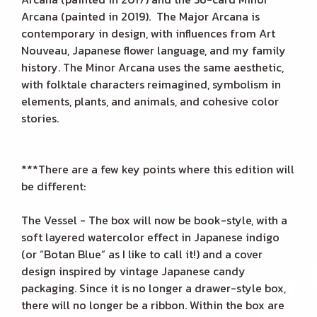
Arcana (painted in 2019). The Major Arcana is
contemporary in design, with influences from Art
Nouveau, Japanese flower language, and my family
history. The Minor Arcana uses the same aesthetic,
with folktale characters reimagined, symbolism in
elements, plants, and animals, and cohesive color
stories.
***There are a few key points where this edition will
be different:
The Vessel - The box will now be book-style, with a
soft layered watercolor effect in Japanese indigo
(or “Botan Blue” as I like to call it!) and a cover
design inspired by vintage Japanese candy
packaging. Since it is no longer a drawer-style box,
there will no longer be a ribbon. Within the box are