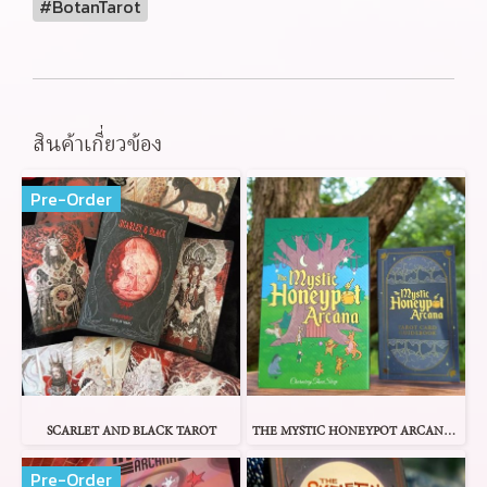
#BotanTarot
สินค้าเกี่ยวข้อง
Pre-Order
SCARLET AND BLACK TAROT
THE MYSTIC HONEYPOT ARCANA TAROT
Pre-Order