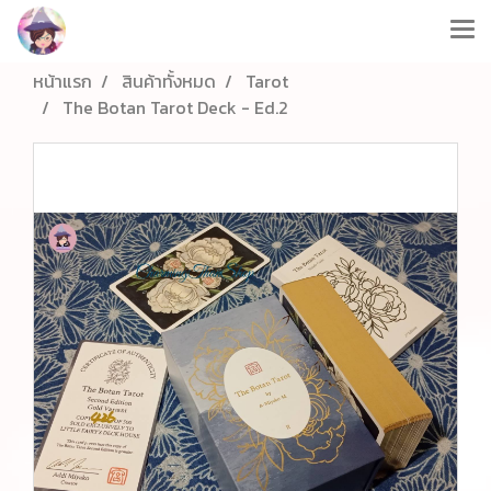
หน้าแรก
สินค้าทั้งหมด
Tarot
The Botan Tarot Deck - Ed.2