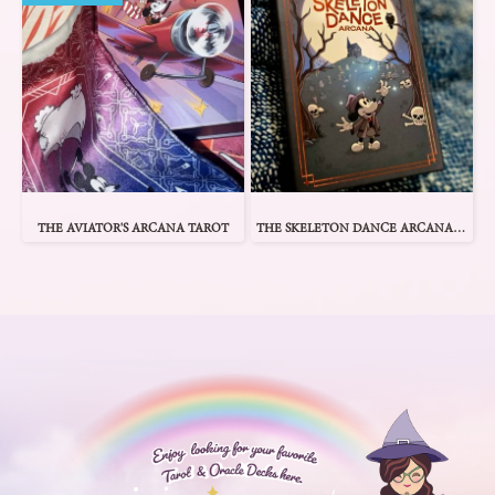
THE AVIATOR'S ARCANA TAROT
THE SKELETON DANCE ARCANA TAROT