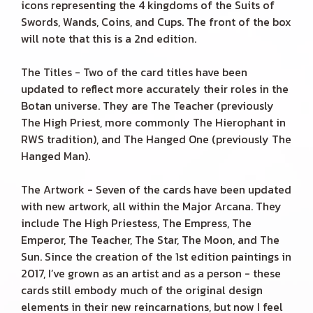
icons representing the 4 kingdoms of the Suits of
Swords, Wands, Coins, and Cups. The front of the box
will note that this is a 2nd edition.
The Titles - Two of the card titles have been
updated to reflect more accurately their roles in the
Botan universe. They are The Teacher (previously
The High Priest, more commonly The Hierophant in
RWS tradition), and The Hanged One (previously The
Hanged Man).
The Artwork - Seven of the cards have been updated
with new artwork, all within the Major Arcana. They
include The High Priestess, The Empress, The
Emperor, The Teacher, The Star, The Moon, and The
Sun. Since the creation of the 1st edition paintings in
2017, I’ve grown as an artist and as a person - these
cards still embody much of the original design
elements in their new reincarnations, but now I feel