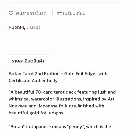
เพิ่มรายการโปรด
เปรียบเทียบ
หมวดหมู่ :
Tarot
รายละเอียดสินค้า
Botan Tarot 2nd Edition - Gold Foil Edges with
Certificate Authenticity
"A beautiful 78-card tarot deck featuring lush and
whimsical watercolor illustrations, inspired by Art
Nouveau and Japanese folklore, finished with
beautiful gold foil edging.
“Botan” in Japanese means “peony”, which is the