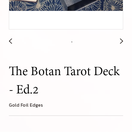
The Botan Tarot Deck
- Ed.2
Gold Foil Edges