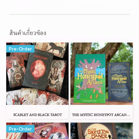
สินค้าเกี่ยวข้อง
Pre-Order
SCARLET AND BLACK TAROT
THE MYSTIC HONEYPOT ARCANA TAROT
Pre-Order