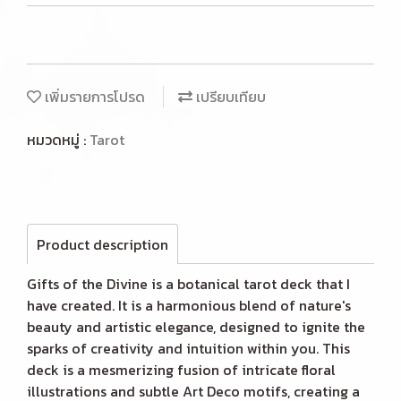
เพิ่มรายการโปรด
เปรียบเทียบ
หมวดหมู่ :
Tarot
Product description
Gifts of the Divine is a botanical tarot deck that I
have created. It is a harmonious blend of nature's
beauty and artistic elegance, designed to ignite the
sparks of creativity and intuition within you. This
deck is a mesmerizing fusion of intricate floral
illustrations and subtle Art Deco motifs, creating a