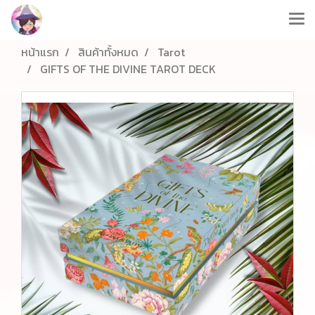
หน้าแรก
สินค้าทั้งหมด
Tarot
GIFTS OF THE DIVINE TAROT DECK