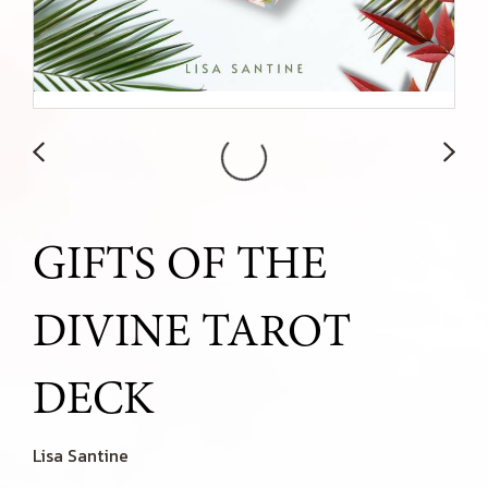
GIFTS OF THE
DIVINE TAROT
DECK
Lisa Santine