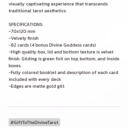
visually captivating experience that transcends
traditional tarot aesthetics.
SPECIFICATIONS:
-70x120 mm
-Velvety finish
-82 cards (4 bonus Divine Goddess cards)
-High quality box, lid and bottom texture is velvet
finish. Gilding is green foil on top, bottom, and inside
boxes.
-Fully colored booklet and description of each card
included with every deck
-Edges are matte gold gilt
#GiftToTheDivineTarot