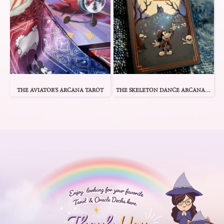
THE AVIATOR'S ARCANA TAROT
THE SKELETON DANCE ARCANA TAROT