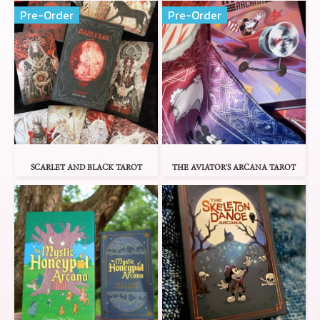
Pre-Order
Pre-Order
SCARLET AND BLACK TAROT
THE AVIATOR'S ARCANA TAROT