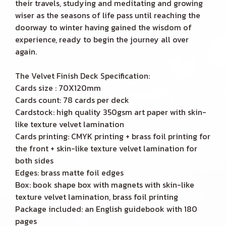
their travels, studying and meditating and growing
wiser as the seasons of life pass until reaching the
doorway to winter having gained the wisdom of
experience, ready to begin the journey all over
again.
The Velvet Finish Deck Specification:
Cards size : 70X120mm
Cards count: 78 cards per deck
Cardstock: high quality 350gsm art paper with skin-
like texture velvet lamination
Cards printing: CMYK printing + brass foil printing for
the front + skin-like texture velvet lamination for
both sides
Edges: brass matte foil edges
Box: book shape box with magnets with skin-like
texture velvet lamination, brass foil printing
Package included: an English guidebook with 180
pages