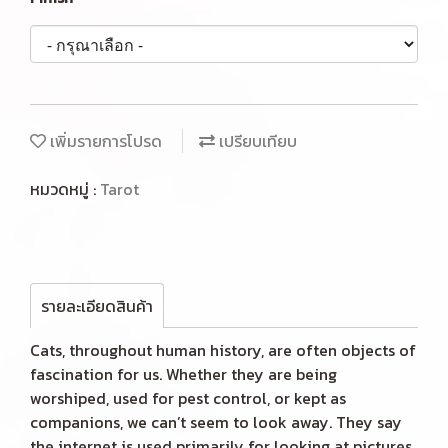
เพิ่มรายการโปรด
เปรียบเทียบ
หมวดหมู่ :
Tarot
รายละเอียดสินค้า
Cats, throughout human history, are often objects of
fascination for us. Whether they are being
worshiped, used for pest control, or kept as
companions, we can’t seem to look away. They say
the internet is used primarily for looking at pictures