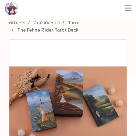
หน้าแรก
สินค้าทั้งหมด
Tarot
The Feline Rider Tarot Deck