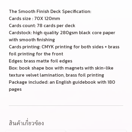
The Smooth Finish Deck Specification:
Cards size : 70X 120mm
Cards count: 78 cards per deck
Cardstock: high quality 280gsm black core paper
with smooth finishing
Cards printing: CMYK printing for both sides + brass
foil printing for the front
Edges: brass matte foil edges
Box: book shape box with magnets with skin-like
texture velvet lamination, brass foil printing
Package included: an English guidebook with 180
pages
สินค้าเกี่ยวข้อง