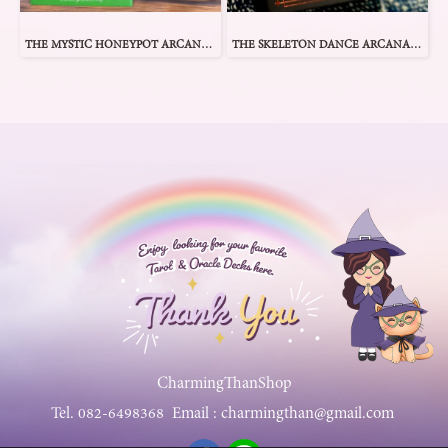
THE MYSTIC HONEYPOT ARCANA TAROT
THE SKELETON DANCE ARCANA TAROT
CharmingThanShop
Tel.
082-6498368
Email :
charmingthan@gmail.com