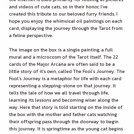
and videos of cute cats, so in their honor, I’ve
created this tribute to our beloved furry friends. I
hope you enjoy the whimsical oil paintings on each
card, displaying the journey through the Tarot from
a feline perspective.
The image on the box is a single painting, a full
mural and a microcosm of the Tarot itself. The 22
cards of the Major Arcana are often said to be a
little story of it’s own, called The Fool’s Journey. The
Fool’s Journey is a metaphor for life with each card
representing a stepping-stone on that journey. It
tells the tale of how we all travel through life,
learning its lessons and becoming wiser along the
way. Here that story is told starting on the inside of
the box with the mother and father cats watching
their offspring pass through the doorway to begin
this journey. It is springtime as the young cat begins