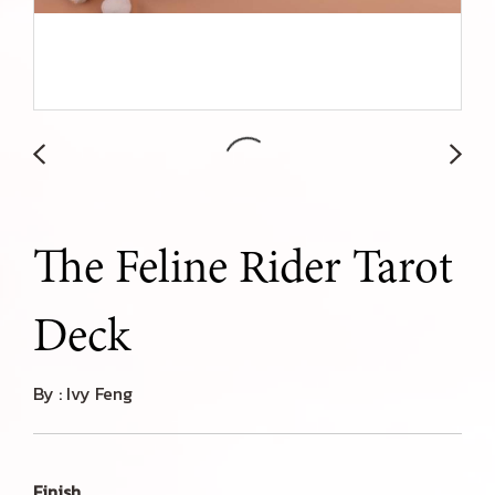
The Feline Rider Tarot
Deck
By : Ivy Feng
Finish