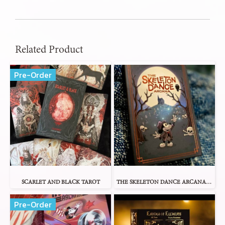
Related Product
Pre-Order
SCARLET AND BLACK TAROT
THE SKELETON DANCE ARCANA TAROT
Pre-Order