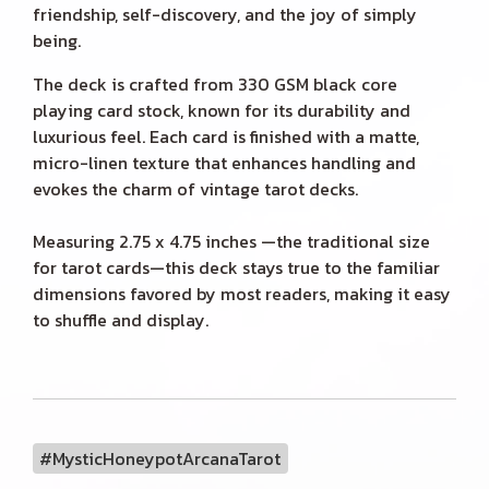
friendship, self-discovery, and the joy of simply
being.
The deck is crafted from 330 GSM black core
playing card stock, known for its durability and
luxurious feel. Each card is finished with a matte,
micro-linen texture that enhances handling and
evokes the charm of vintage tarot decks.
Measuring 2.75 x 4.75 inches —the traditional size
for tarot cards—this deck stays true to the familiar
dimensions favored by most readers, making it easy
to shuffle and display.
#MysticHoneypotArcanaTarot