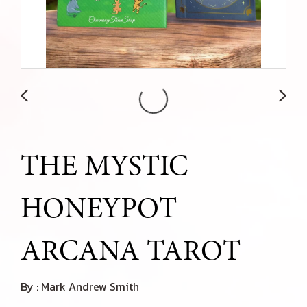
THE MYSTIC
HONEYPOT
ARCANA TAROT
By : Mark Andrew Smith