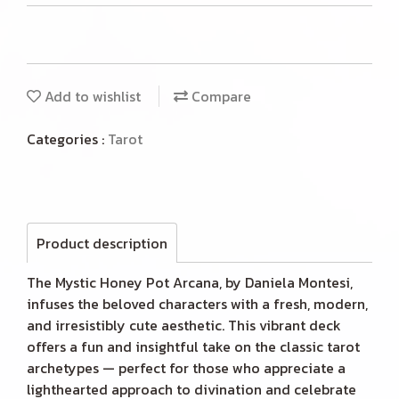
Add to wishlist
Compare
Categories :
Tarot
Product description
The Mystic Honey Pot Arcana, by Daniela Montesi,
infuses the beloved characters with a fresh, modern,
and irresistibly cute aesthetic. This vibrant deck
offers a fun and insightful take on the classic tarot
archetypes — perfect for those who appreciate a
lighthearted approach to divination and celebrate