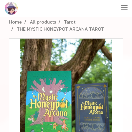
Home
All products
Tarot
THE MYSTIC HONEYPOT ARCANA TAROT