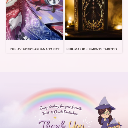
THE AVIATOR'S ARCANA TAROT
ENIGMA OF ELEMENTS TAROT DECK