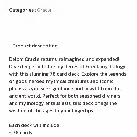
Categories :
Oracle
Product description
Delphi Oracle returns, reimagined and expanded!
Dive deeper into the mysteries of Greek mythology
with this stunning 78 card deck. Explore the legends
of gods, heroes, mythical creatures and iconic
places as you seek guidance and insight from the
ancient world. Perfect for both seasoned diviners
and mythology enthusiasts, this deck brings the
wisdom of the ages to your fingertips
Each deck will include :
- 78 cards