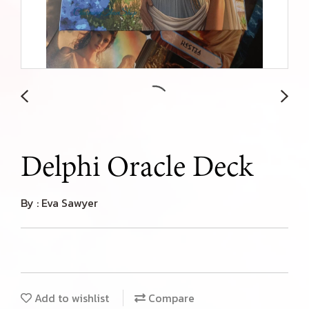
Delphi Oracle Deck
By : Eva Sawyer
Add to wishlist
Compare