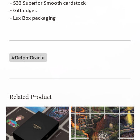
- S33 Superior Smooth cardstock
- Gilt edges
- Lux Box packaging
#DelphiOracle
Related Product