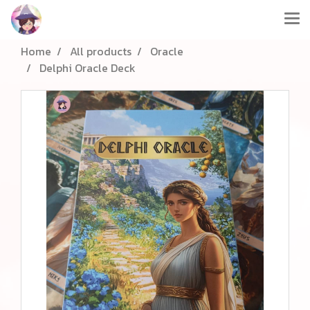
Home
All products
Oracle
Delphi Oracle Deck