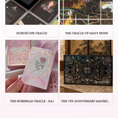
HOROSCOPE ORACLE
THE ORACLE OF MANY PATHS
THE ROSEBELLE ORACLE - Ed.2
THE 7TH ANNIVERSARY MANSHIN 1 ORACLE