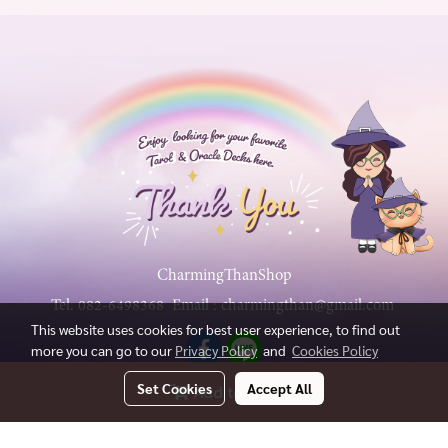
CharmingThanShop
Tel.
082-6498368
Email :
charmingthan@gmail.com
This website uses cookies for best user experience, to find out
more you can go to our
Privacy Policy
and
Cookies Policy
Set Cookies
Accept All
Add to Cart
Copy right by charmingthanshop.com