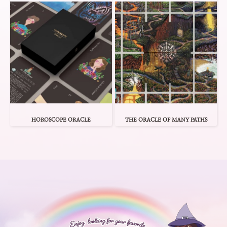
HOROSCOPE ORACLE
THE ORACLE OF MANY PATHS