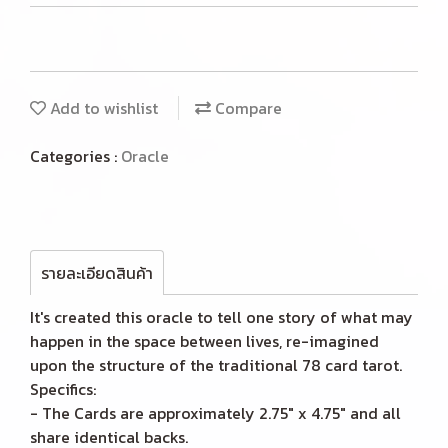
Add to wishlist
Compare
Categories :
Oracle
รายละเอียดสินค้า
It's created this oracle to tell one story of what may
happen in the space between lives, re-imagined
upon the structure of the traditional 78 card tarot.
Specifics:
- The Cards are approximately 2.75" x 4.75" and all
share identical backs.