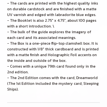
- The cards are printed with the highest quality inks
on durable cardstock and are finished with a matte
UV varnish and edged with labradorite blue edges.
- The Booklet is also 2.75" x 4.75", about 100 pages
with a short introduction. \
- The bulk of the guide explores the imagery of
each card and its associated meanings.
- The Box is a one-piece flip-top clamshell box. It is
constructed with 1/8" thick cardboard and is printed
with a matte finish and Holographic Foil accents on
the inside and outside of the box.
- Comes with a unique 79th card found only in the
2nd edition.
- The 2nd Edition comes with the card, Dreamworld
(The 1st Edition included the mystery card, Sleeping
Ships).