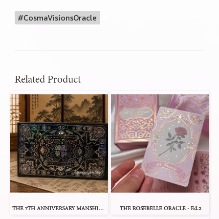
#CosmaVisionsOracle
Related Product
THE 7TH ANNIVERSARY MANSHIN 1 ORACLE
THE ROSEBELLE ORACLE - Ed.2