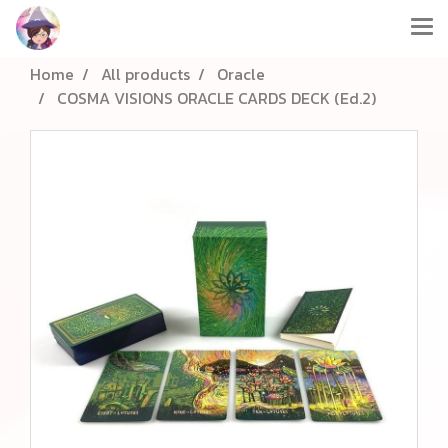
Home
All products
Oracle
COSMA VISIONS ORACLE CARDS DECK (Ed.2)