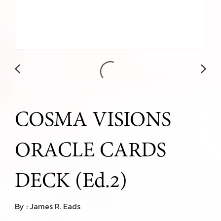
COSMA VISIONS
ORACLE CARDS
DECK (Ed.2)
By : James R. Eads