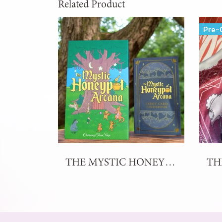
Related Product
Pre-
THE MYSTIC HONEYPOT ARCANA TAROT