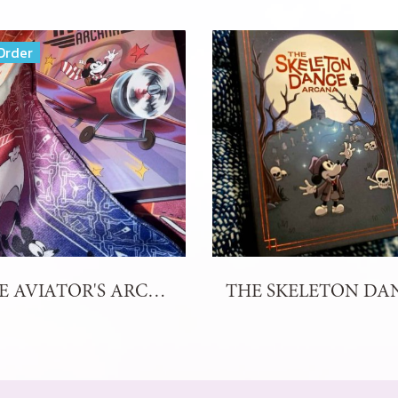
Order
THE AVIATOR'S ARCANA TAROT