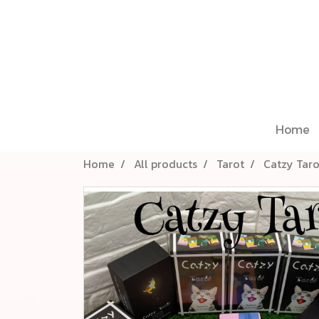
Home
Home
All products
Tarot
Catzy Tar