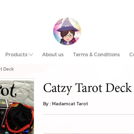
Products
About us
Terms & Conditions
C
ot Deck
Catzy Tarot Deck
By : Madamcat Tarot