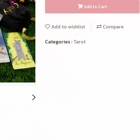
Add to Cart
Add to wishlist
Compare
Categories :
Tarot