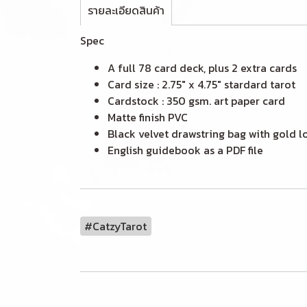
รายละเอียดสินค้า
Spec
A full 78 card deck, plus 2 extra cards
Card size : 2.75" x 4.75" stardard tarot
Cardstock : 350 gsm. art paper card
Matte finish PVC
Black velvet drawstring bag with gold l
English guidebook as a PDF file
#CatzyTarot