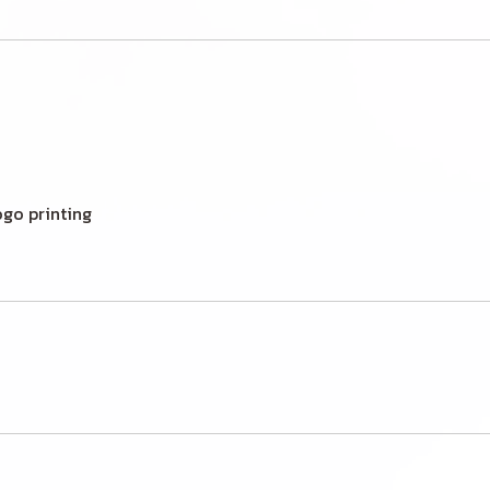
ogo printing