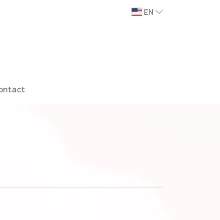
EN
ontact