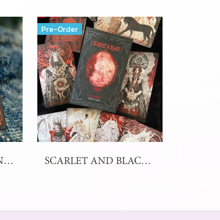
Pre-Order
THE SKELETON DANCE ARCANA TAROT
SCARLET AND BLACK TAROT