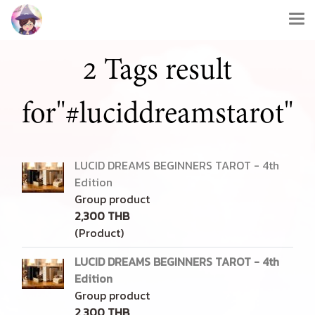
2 Tags result
for"#luciddreamstarot"
LUCID DREAMS BEGINNERS TAROT - 4th
Edition
Group product
2,300 THB
(Product)
LUCID DREAMS BEGINNERS TAROT - 4th
Edition
Group product
2,300 THB