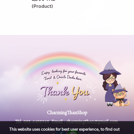
(Product)
CharmingThanShop
Tel.
082-6498368
Email :
charmingthan@gmail.com
This website uses cookies for best user experience, to find out