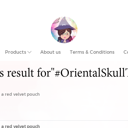
Products
About us
Terms & Conditions
C
s result for"#OrientalSkull
a red velvet pouch
a red velvet pouch