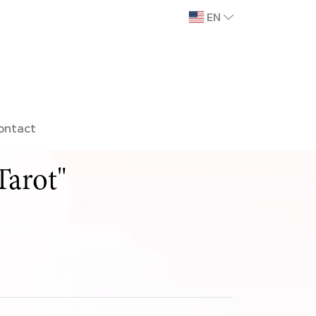
EN
ontact
Tarot"