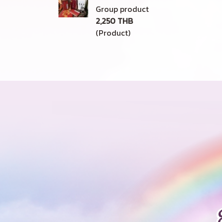
Group product
2,250 THB
(Product)