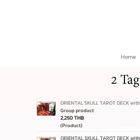
Home
2 Tag
ORIENTAL SKULL TAROT DECK with 
Group product
2,250 THB
(Product)
ORIENTAL SKULL TAROT DECK with 