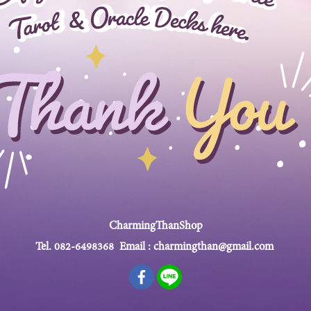
CharmingThanShop
Tel.
082-6498368
Email :
charmingthan@gmail.com