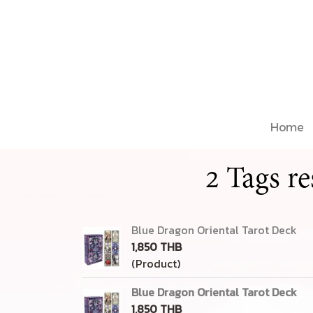
Home
2 Tags r
Blue Dragon Oriental Tarot Deck
1,850 THB
(Product)
Blue Dragon Oriental Tarot Deck
1,850 THB