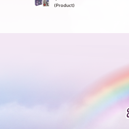
(Product)