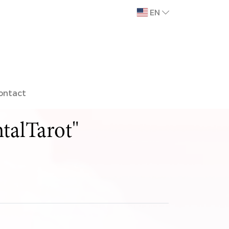
EN
ontact
talTarot"