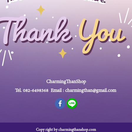
CharmingThanShop
Tel.
082-6498368
Email :
charmingthan@gmail.com
Copy right by charmingthanshop.com