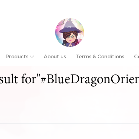
Products
About us
Terms & Conditions
C
esult for"#BlueDragonOrien