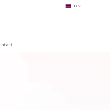
TH
ontact