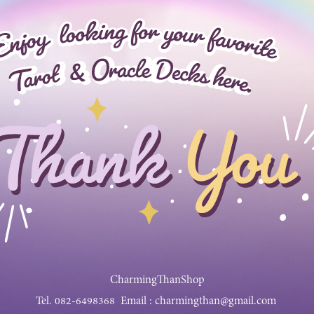
CharmingThanShop
Tel.
082-6498368
Email :
charmingthan@gmail.com