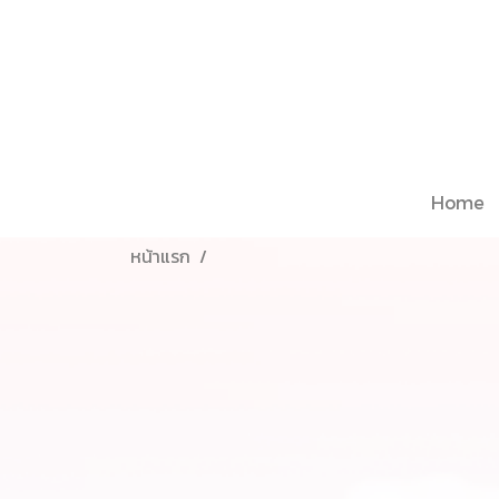
Home
หน้าแรก